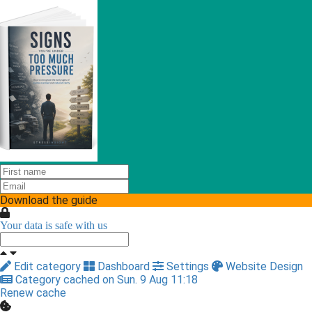
Download the guide
Your data is safe with us
Edit category
Dashboard
Settings
Website Design
Category cached on Sun. 9 Aug 11:18
Renew cache