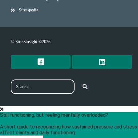
Stresspedia
© Stressinsight ©2026
Still functioning, but feeling mentally overloaded?
A short guide to recognizing how sustained pressure and stress
affect clarity and daily functioning.