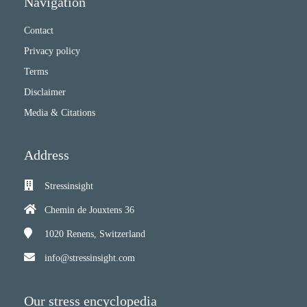
Navigation
Contact
Privacy policy
Terms
Disclaimer
Media & Citations
Address
Stressinsight
Chemin de Jouxtens 36
1020
Renens, Switzerland
info@stressinsight.com
Our stress encyclopedia