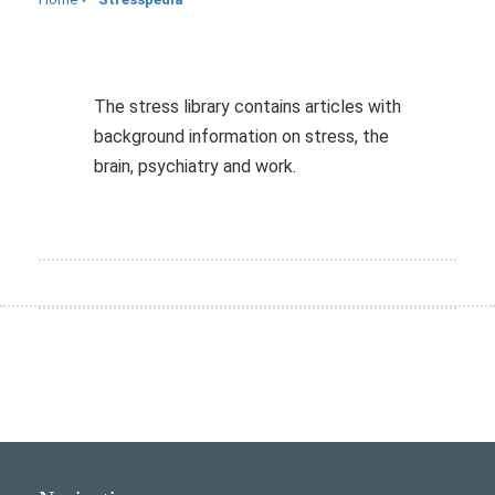
The stress library contains articles with
background information on stress, the
brain, psychiatry and work.