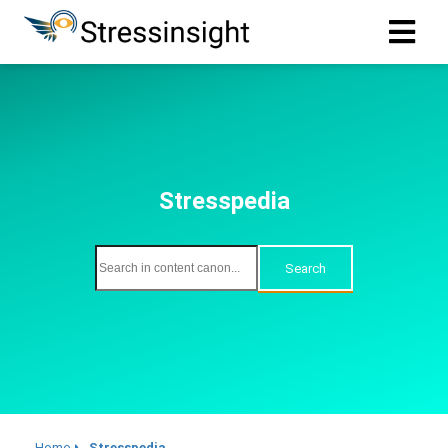
Stresspedia
Search
Home
Stresspedia